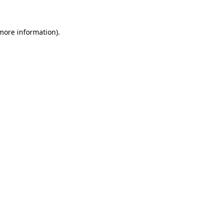
 more information)
.