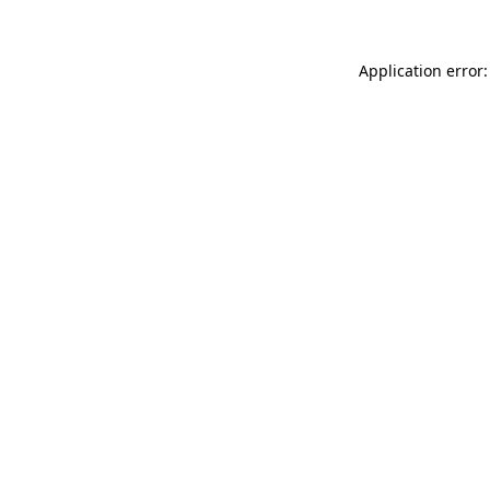
Application error