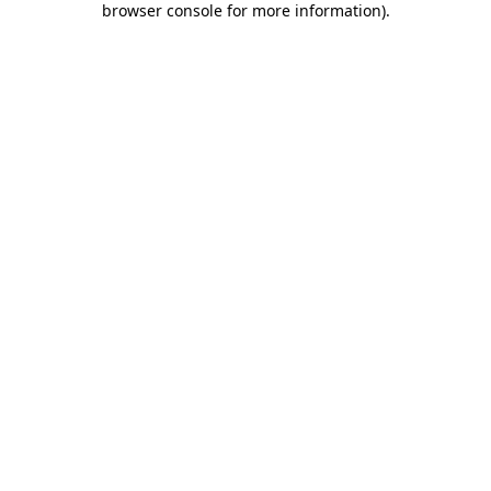
browser console for more information)
.