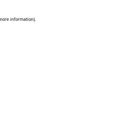
 more information)
.