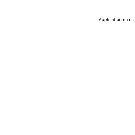
Application error