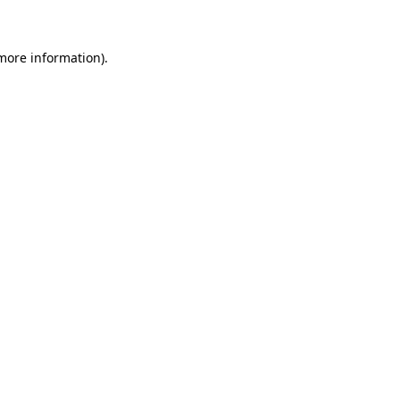
 more information)
.