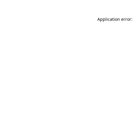
Application error