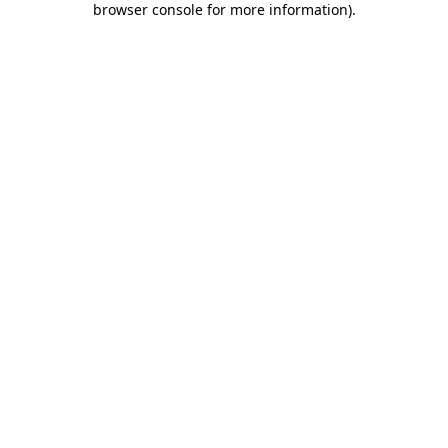
browser console for more information)
.