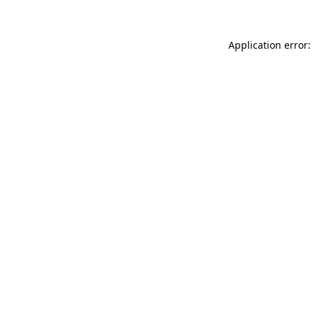
Application error