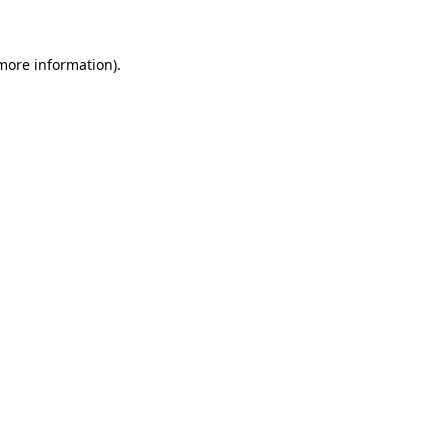
 more information)
.