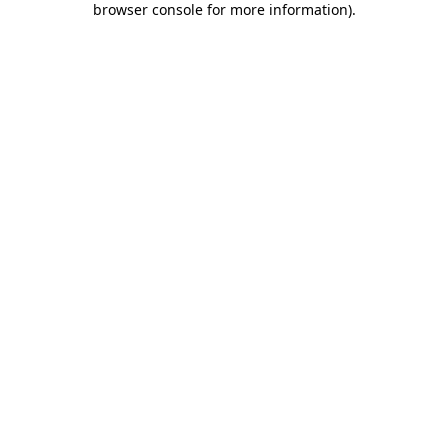
browser console for more information)
.