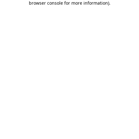
browser console for more information)
.