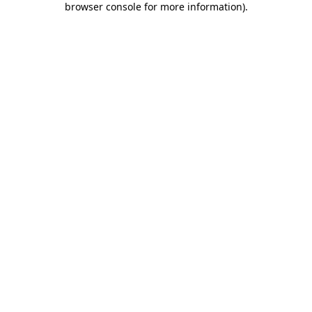
browser console for more information)
.