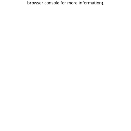
browser console for more information)
.