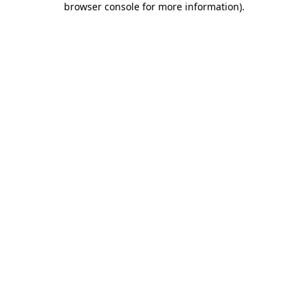
browser console for more information)
.