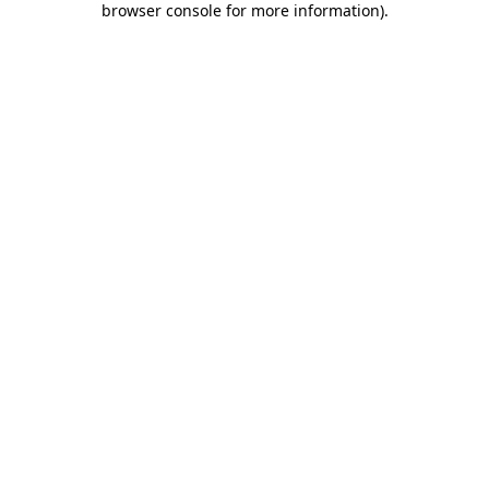
browser console for more information)
.