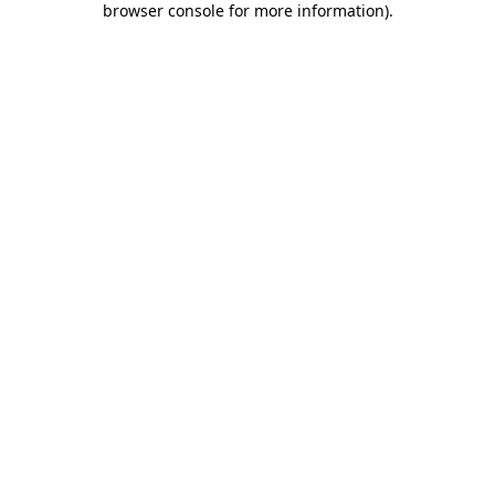
browser console for more information)
.