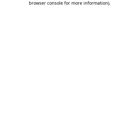
browser console for more information)
.