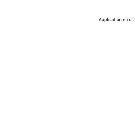
Application error