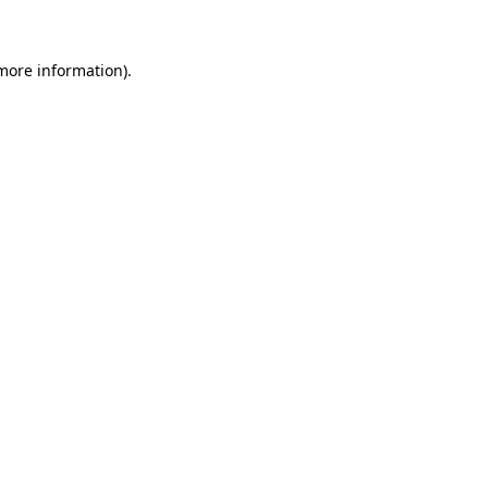
 more information)
.