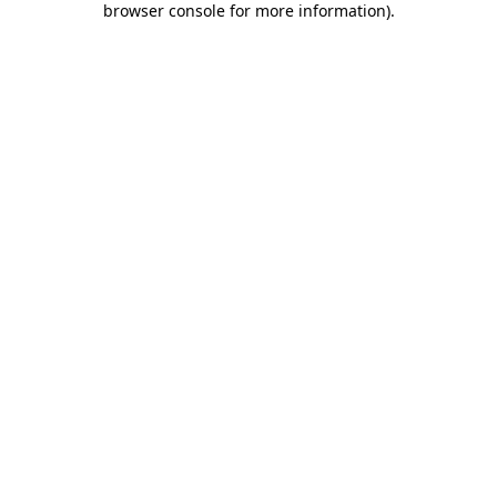
browser console for more information)
.