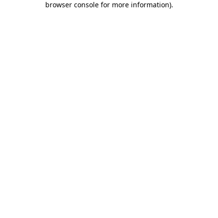
browser console for more information)
.