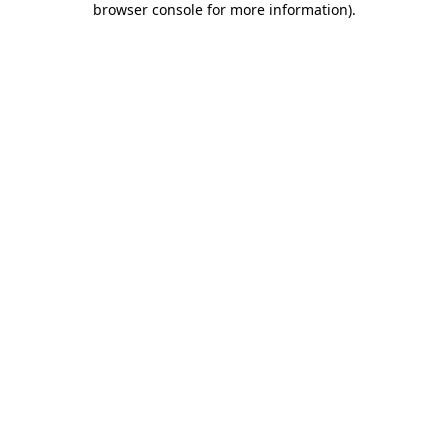
browser console for more information)
.