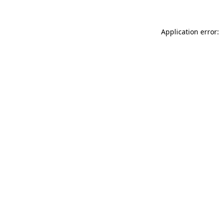
Application error