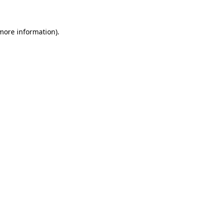
 more information)
.