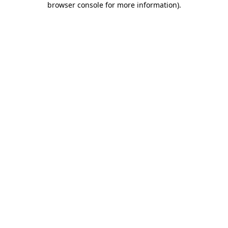
browser console for more information)
.