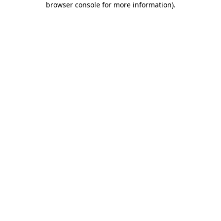
browser console for more information)
.