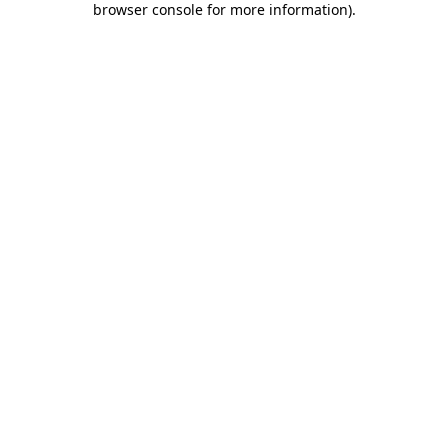
browser console for more information)
.