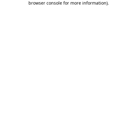
browser console for more information)
.