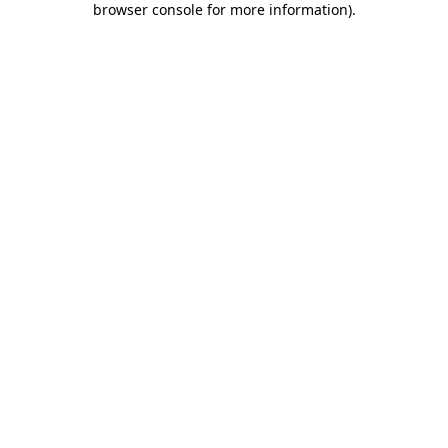
browser console for more information)
.