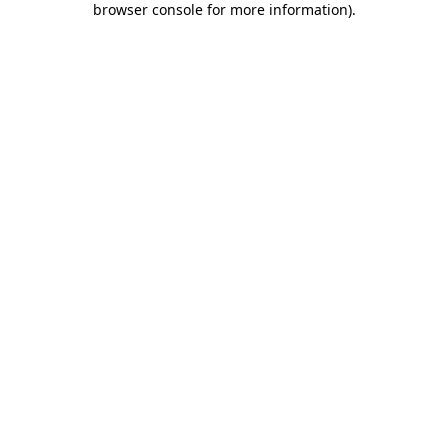
browser console for more information)
.