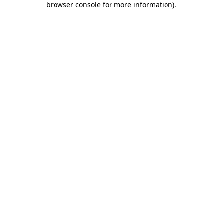
browser console for more information)
.