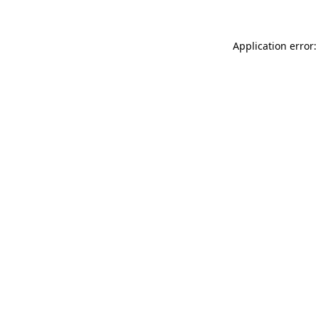
Application error