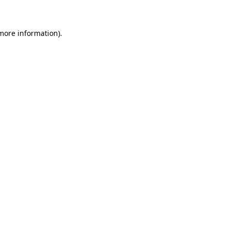
 more information)
.